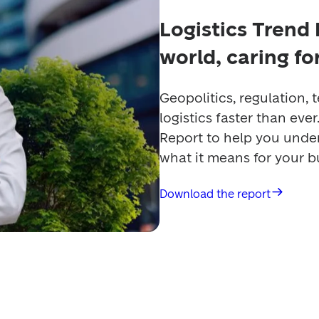
Logistics Trend
world, caring f
Geopolitics, regulation, 
logistics faster than eve
Report to help you under
what it means for your b
Download the report