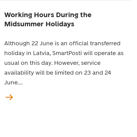
Working Hours During the
Midsummer Holidays
Although 22 June is an official transferred
holiday in Latvia, SmartPosti will operate as
usual on this day. However, service
availability will be limited on 23 and 24
June....