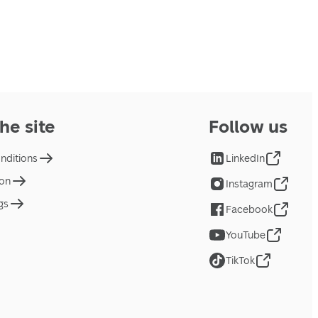
he site
Follow us
nditions
LinkedIn
ion
Instagram
gs
Facebook
YouTube
TikTok