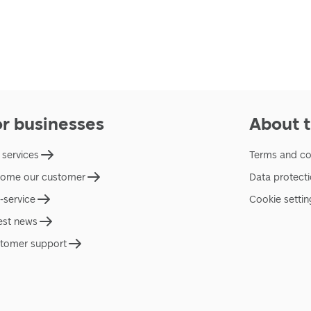
or businesses
About t
 services
Terms and co
ome our customer
Data protect
f-service
Cookie settin
est news
tomer support