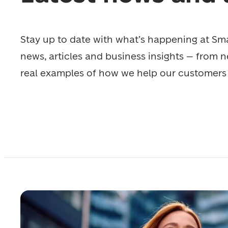
Stay up to date with what’s happening at Smar
news, articles and business insights – from n
real examples of how we help our customers