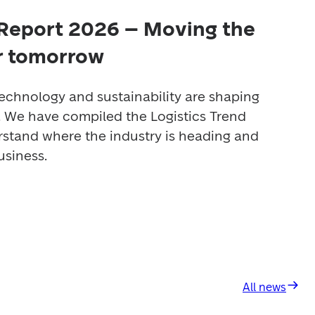
 Report 2026 – Moving the
or tomorrow
technology and sustainability are shaping 
r. We have compiled the Logistics Trend 
stand where the industry is heading and 
usiness. 
All news