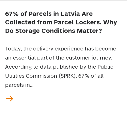
67% of Parcels in Latvia Are
Collected from Parcel Lockers. Why
Do Storage Conditions Matter?
Today, the delivery experience has become
an essential part of the customer journey.
According to data published by the Public
Utilities Commission (SPRK), 67% of all
parcels in...