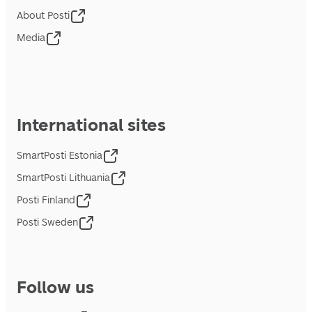
About Posti
Media
International sites
SmartPosti Estonia
SmartPosti Lithuania
Posti Finland
Posti Sweden
Follow us