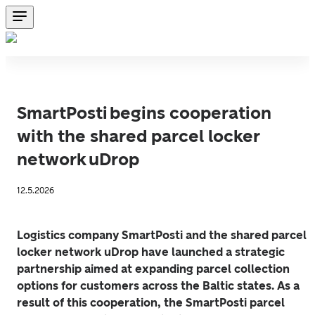
SmartPosti begins cooperation
with the shared parcel locker
network uDrop
12.5.2026
Logistics company SmartPosti and the shared parcel 
locker network uDrop have launched a strategic 
partnership aimed at expanding parcel collection 
options for customers across the Baltic states. As a 
result of this cooperation, the SmartPosti parcel 