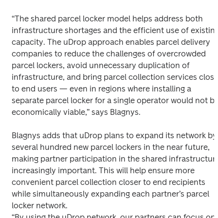
“The shared parcel locker model helps address both 
infrastructure shortages and the efficient use of existing
capacity. The uDrop approach enables parcel delivery 
companies to reduce the challenges of overcrowded 
parcel lockers, avoid unnecessary duplication of 
infrastructure, and bring parcel collection services closer
to end users — even in regions where installing a 
separate parcel locker for a single operator would not be
economically viable,” says Blagnys. 
Blagnys adds that uDrop plans to expand its network by 
several hundred new parcel lockers in the near future, 
making partner participation in the shared infrastructure
increasingly important. This will help ensure more 
convenient parcel collection closer to end recipients 
while simultaneously expanding each partner’s parcel 
locker network. 

“By using the uDrop network, our partners can focus on 