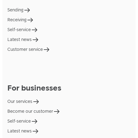
Sending
Receiving
Self-service
Latest news
Customer service
For businesses
Our services
Become our customer
Self-service
Latest news