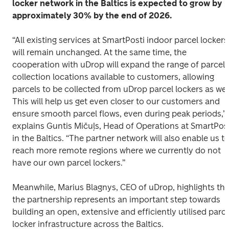
locker network in the Baltics is expected to grow by 
approximately 30% by the end of 2026.
“All existing services at SmartPosti indoor parcel lockers 
will remain unchanged. At the same time, the 
cooperation with uDrop will expand the range of parcel 
collection locations available to customers, allowing 
parcels to be collected from uDrop parcel lockers as well.
This will help us get even closer to our customers and 
ensure smooth parcel flows, even during peak periods,” 
explains Guntis Mičuļs, Head of Operations at SmartPost
in the Baltics. “The partner network will also enable us to
reach more remote regions where we currently do not 
have our own parcel lockers.” 
Meanwhile, Marius Blagnys, CEO of uDrop, highlights that
the partnership represents an important step towards 
building an open, extensive and efficiently utilised parcel
locker infrastructure across the Baltics. 