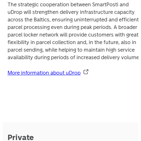
The strategic cooperation between SmartPosti and 
uDrop will strengthen delivery infrastructure capacity 
across the Baltics, ensuring uninterrupted and efficient 
parcel processing even during peak periods. A broader 
parcel locker network will provide customers with greater
flexibility in parcel collection and, in the future, also in 
parcel sending, while helping to maintain high service 
More information about uDrop
Private