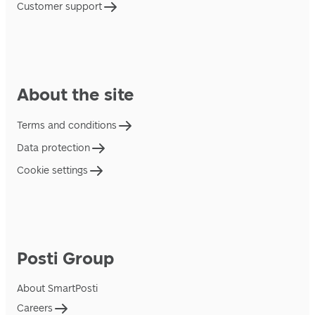
Customer support
About the site
Terms and conditions
Data protection
Cookie settings
Posti Group
About SmartPosti
Careers