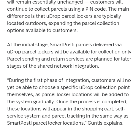
will remain essentially unchanged — customers will 
continue to collect parcels using a PIN code. The main 
difference is that uDrop parcel lockers are typically 
located outdoors, expanding the parcel collection 
options available to customers. 
At the initial stage, SmartPosti parcels delivered via 
uDrop parcel lockers will be available for collection only. 
Parcel sending and return services are planned for later 
stages of the shared network integration. 
“During the first phase of integration, customers will not 
yet be able to choose a specific uDrop collection point 
themselves, as parcel locker locations will be added to 
the system gradually. Once the process is completed, 
these locations will appear in the shopping cart, self-
service system and parcel tracking in the same way as 
SmartPosti parcel locker locations,” Guntis explains. 