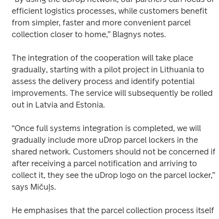
efficient logistics processes, while customers benefit 
from simpler, faster and more convenient parcel 
collection closer to home,” Blagnys notes. 
The integration of the cooperation will take place 
gradually, starting with a pilot project in Lithuania to 
assess the delivery process and identify potential 
improvements. The service will subsequently be rolled 
out in Latvia and Estonia. 
“Once full systems integration is completed, we will 
gradually include more uDrop parcel lockers in the 
shared network. Customers should not be concerned if, 
after receiving a parcel notification and arriving to 
collect it, they see the uDrop logo on the parcel locker,” 
says Mičuļs. 
He emphasises that the parcel collection process itself 