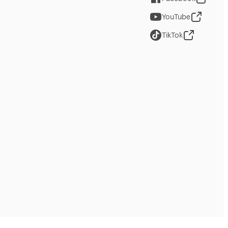
YouTube
TikTok