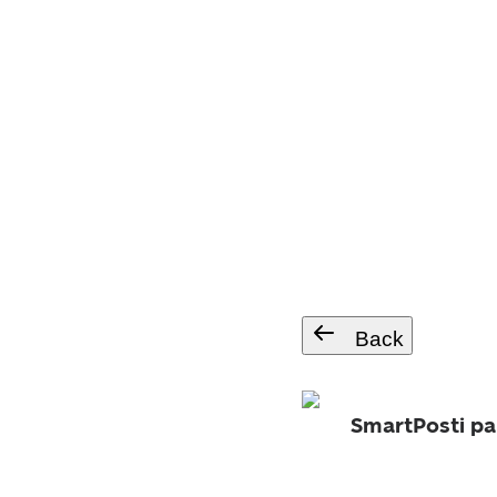
Back
SmartPosti pa