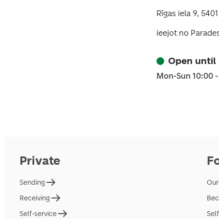
Rīgas iela 9, 540
ieejot no Parades 
Open until
Mon-Sun 10:00 -
Private
F
Sending
Our
Receiving
Bec
Self-service
Sel