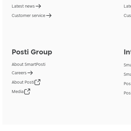
Latest news
Lat
Customer service
Cus
Posti Group
In
About SmartPosti
Sma
Careers
Sma
About Posti
Pos
Media
Pos