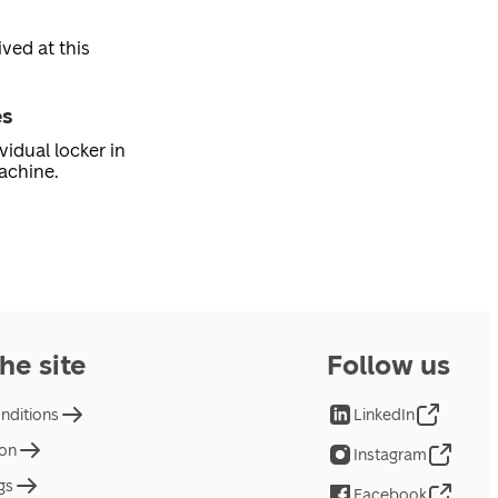
ved at this
es
vidual locker in
achine.
he site
Follow us
nditions
LinkedIn
ion
Instagram
gs
Facebook