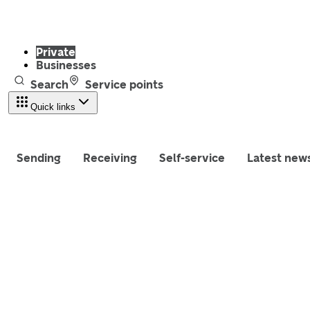
Private
Businesses
Search
Service points
Quick links
Sending
Receiving
Self-service
Latest new