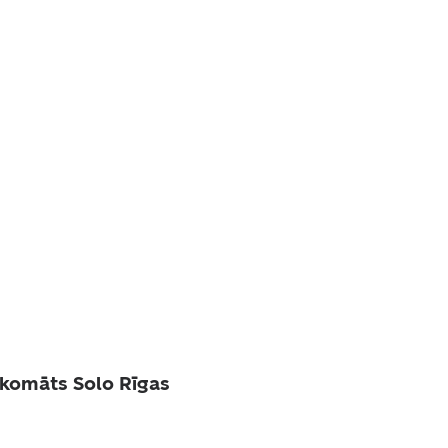
komāts Solo Rīgas