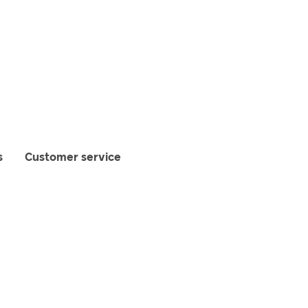
s
Customer service