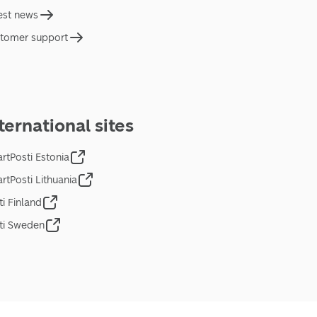
est news
tomer support
ternational sites
rtPosti Estonia
rtPosti Lithuania
ti Finland
ti Sweden