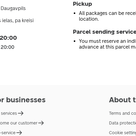
Pickup
1 Daugavpils
All packages can be recei
location.
ielas, pa kreisi
Parcel sending servic
 20:00
You must reserve an indi
advance at this parcel m
 20:00
or businesses
About t
 services
Terms and co
ome our customer
Data protect
f-service
Cookie settin