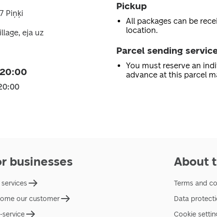
Pickup
7 Piņķi
All packages can be recei
location.
llage, eja uz
Parcel sending servic
You must reserve an indi
 20:00
advance at this parcel m
20:00
or businesses
About t
 services
Terms and co
ome our customer
Data protect
f-service
Cookie settin