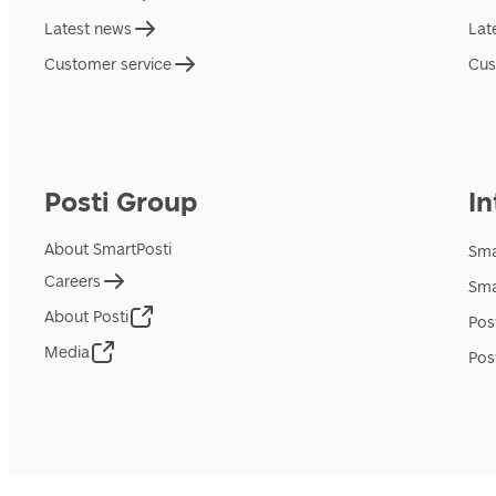
Latest news
Lat
Customer service
Cus
Posti Group
In
About SmartPosti
Sma
Careers
Sma
About Posti
Pos
Media
Pos