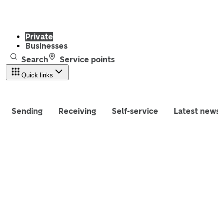
Private
Businesses
Search
Service points
Quick links
Sending
Receiving
Self-service
Latest new