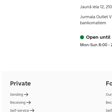
Jaunā iela 12, 210
Jurmala Outlet Vi
bankomatiem
Open until
Mon-Sun 8:00 - 
Private
F
Sending
Our
Receiving
Bec
Self-service
Sel