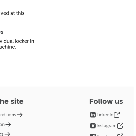
ved at this
es
vidual locker in
achine.
he site
Follow us
nditions
LinkedIn
ion
Instagram
gs