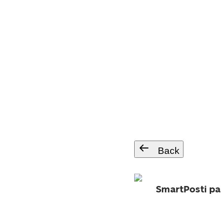
Back
SmartPosti pa