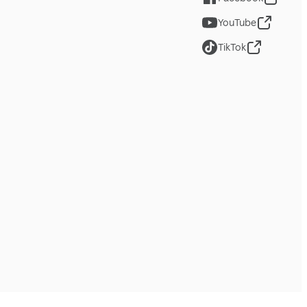
YouTube
TikTok