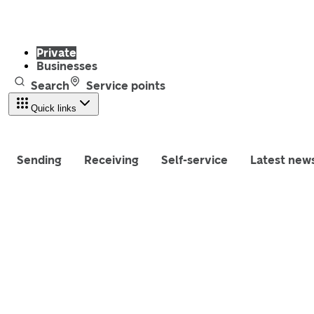
Private
Businesses
Search
Service points
Quick links
Sending
Receiving
Self-service
Latest new