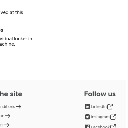
ved at this
es
vidual locker in
achine.
he site
Follow us
nditions
LinkedIn
ion
Instagram
gs
Facebook