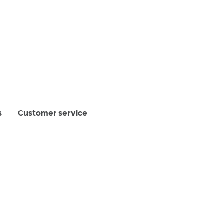
s
Customer service