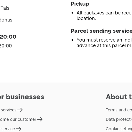
Pickup
 Talsi
All packages can be recei
location.
idonas
Parcel sending servic
 20:00
You must reserve an indi
advance at this parcel m
20:00
or businesses
About t
 services
Terms and co
ome our customer
Data protect
f-service
Cookie settin