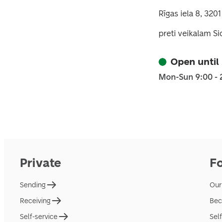
Rīgas iela 8, 3201
preti veikalam S
Open until
Mon-Sun 9:00 - 
Private
F
Sending
Our
Receiving
Bec
Self-service
Sel