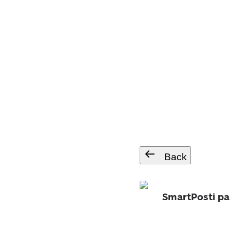
Back
SmartPosti pa