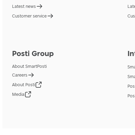
Latest news
Lat
Customer service
Cus
Posti Group
In
About SmartPosti
Sma
Careers
Sma
About Posti
Pos
Media
Pos