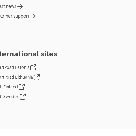
est news
tomer support
ternational sites
rtPosti Estonia
rtPosti Lithuania
ti Finland
ti Sweden