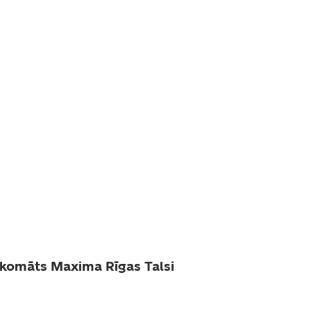
komāts Maxima Rīgas Talsi