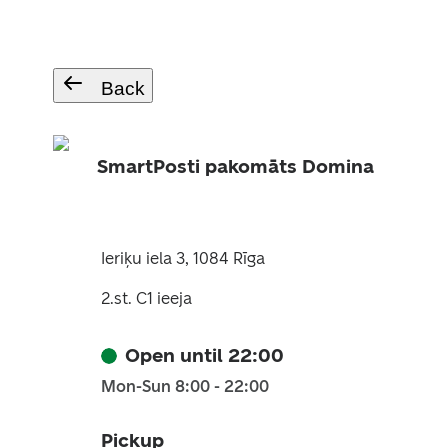
Back
SmartPosti pakomāts Domina
Ieriķu iela 3, 1084 Rīga
2.st. C1 ieeja
Open until 22:00
Mon-Sun 8:00 - 22:00
Pickup