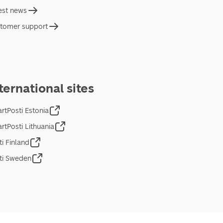
est news
tomer support
ternational sites
rtPosti Estonia
rtPosti Lithuania
ti Finland
ti Sweden