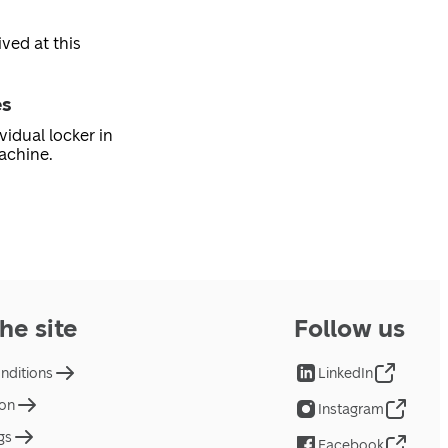
ved at this
es
vidual locker in
achine.
he site
Follow us
nditions
LinkedIn
ion
Instagram
gs
Facebook