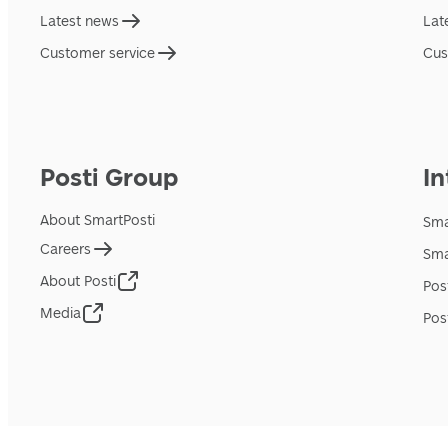
Latest news
Lat
Customer service
Cus
Posti Group
In
About SmartPosti
Sma
Careers
Sma
About Posti
Pos
Media
Pos