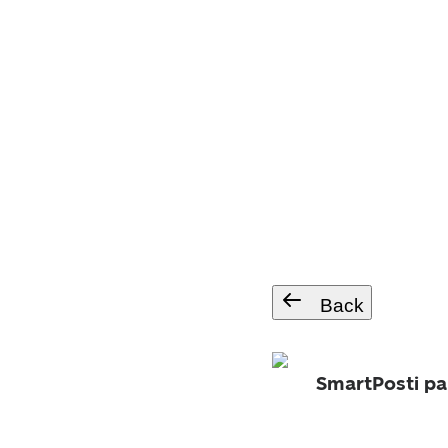
Back
SmartPosti p