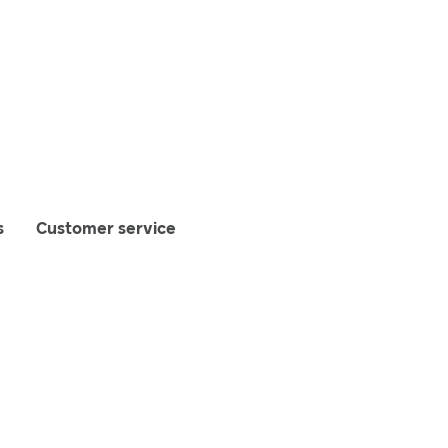
s
Customer service