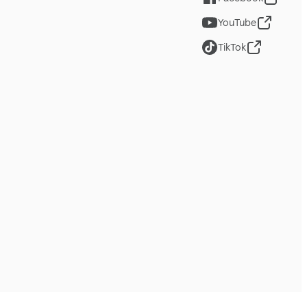
YouTube
TikTok