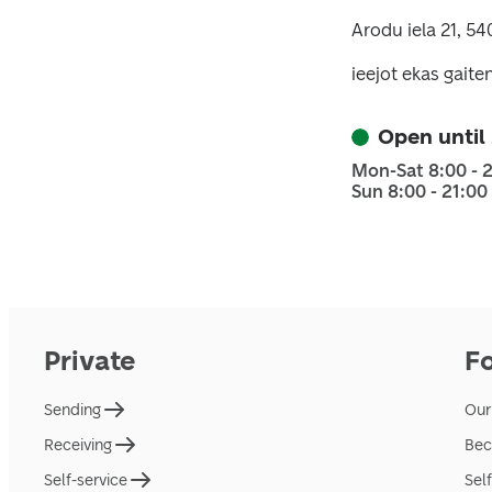
Arodu iela 21, 5
ieejot ekas gaiten
Open until
Mon-Sat 8:00 - 
Sun 8:00 - 21:00
Private
F
Sending
Our
Receiving
Bec
Self-service
Sel