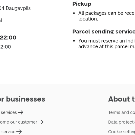
Pickup
404 Daugavpils
All packages can be recei
location.
i
Parcel sending servic
 22:00
You must reserve an indi
advance at this parcel m
22:00
or businesses
About t
 services
Terms and co
ome our customer
Data protect
f-service
Cookie settin