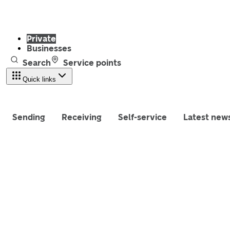
Private
Businesses
Search
Service points
Quick links
Sending
Receiving
Self-service
Latest new