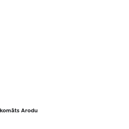
akomāts Arodu