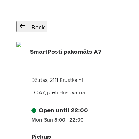
Back
SmartPosti pakomāts A7
Džutas, 2111 Krustkalni
TC A7, preti Husqvarna
Open until 22:00
Mon-Sun 8:00 - 22:00
Pickup